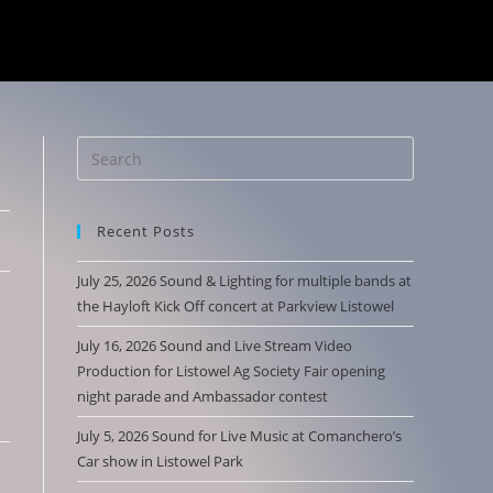
Recent Posts
July 25, 2026 Sound & Lighting for multiple bands at
the Hayloft Kick Off concert at Parkview Listowel
July 16, 2026 Sound and Live Stream Video
Production for Listowel Ag Society Fair opening
night parade and Ambassador contest
July 5, 2026 Sound for Live Music at Comanchero’s
Car show in Listowel Park