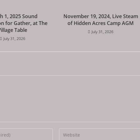
h 1, 2025 Sound
November 19, 2024, Live Steam
n for Gather, at The
of Hidden Acres Camp AGM
Village Table
July 31, 2026
July 31, 2026