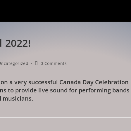
 2022!
Uncategorized
0 Comments
 on a very successful Canada Day Celebration
ns to provide live sound for performing bands
 musicians.