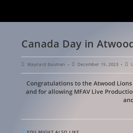
Canada Day in Atwood
Maynard Bauman
December 15, 2023
Congratulations to the Atwood Lions
and for allowing MFAV Live Productio
and
YOU MIGHT ALSO LIKE