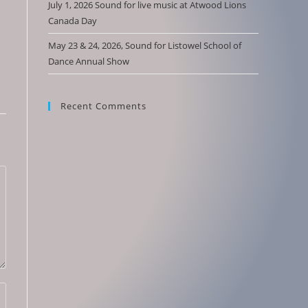
July 1, 2026 Sound for live music at Atwood Lions
Canada Day
May 23 & 24, 2026, Sound for Listowel School of
Dance Annual Show
Recent Comments