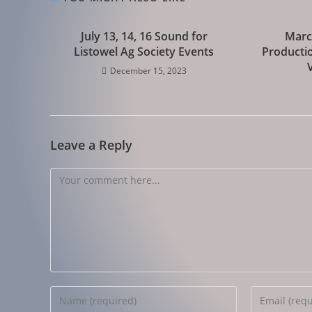
July 13, 14, 16 Sound for
Marc
Listowel Ag Society Events
Productio
December 15, 2023
Leave a Reply