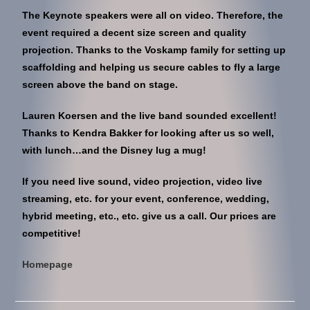
The Keynote speakers were all on video. Therefore, the
event required a decent size screen and quality
projection. Thanks to the Voskamp family for setting up
scaffolding and helping us secure cables to fly a large
screen above the band on stage.
Lauren Koersen and the live band sounded excellent!
Thanks to Kendra Bakker for looking after us so well,
with lunch…and the Disney lug a mug!
If you need live sound, video projection, video live
streaming, etc. for your event, conference, wedding,
hybrid meeting, etc., etc. give us a call. Our prices are
competitive!
Homepage