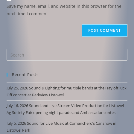
Save my name, email, and website in this browser for the
next time I comment.
Recent Posts
July 25, 2026 Sound & Lighting for multiple bands at the Hayloft Kick
Off concert at Parkview Listowel
July 16, 2026 Sound and Live Stream Video Production for Listowel
Ag Society Fair opening night parade and Ambassador contest
July 5, 2026 Sound for Live Music at Comanchero’s Car show in
Listowel Park