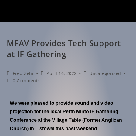
MFAV Provides Tech Support
at IF Gathering
Fred Zehr
April 16, 2022
Uncategorized
0 Comments
We were pleased to provide sound and video
projection for the local Perth Minto IF Gathering
Conference at the Village Table (Former Anglican
Church) in Listowel this past weekend.