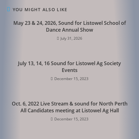
YOU MIGHT ALSO LIKE
May 23 & 24, 2026, Sound for Listowel School of
Dance Annual Show
July 31, 2026
July 13, 14, 16 Sound for Listowel Ag Society
Events
December 15, 2023
Oct. 6, 2022 Live Stream & sound for North Perth
All Candidates meeting at Listowel Ag Hall
December 15, 2023