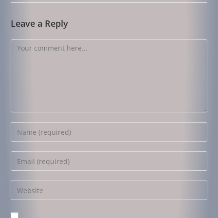
Leave a Reply